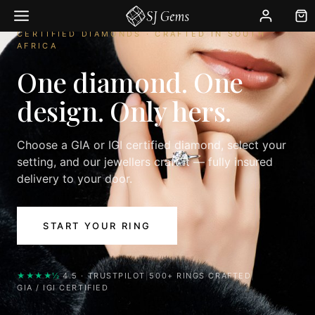
Skip
to
CERTIFIED DIAMONDS · CRAFTED IN SOUTH
content
AFRICA
One diamond. One
design. Only hers.
Choose a GIA or IGI certified diamond, select your
setting, and our jewellers craft it — fully insured
delivery to your door.
START YOUR RING
★★★★½
4.5 · TRUSTPILOT
|
500+ RINGS CRAFTED
|
GIA / IGI CERTIFIED