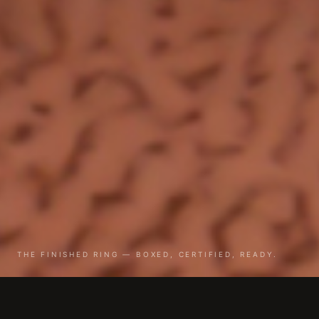
THE FINISHED RING — BOXED, CERTIFIED, READY.