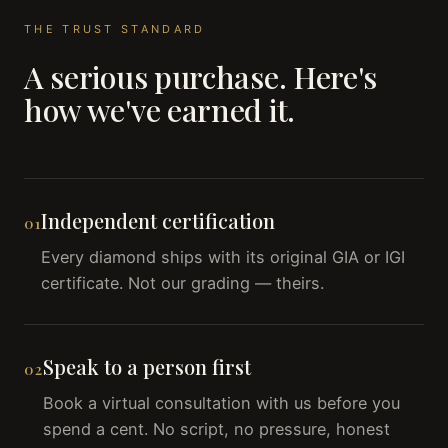
THE TRUST STANDARD
A serious purchase. Here's
how we've earned it.
Independent certification
01
Every diamond ships with its original GIA or IGI
certificate. Not our grading — theirs.
Speak to a person first
02
Book a virtual consultation with us before you
spend a cent. No script, no pressure, honest