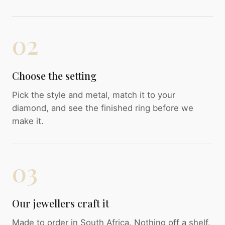
02
Choose the setting
Pick the style and metal, match it to your
diamond, and see the finished ring before we
make it.
03
Our jewellers craft it
Made to order in South Africa. Nothing off a shelf.