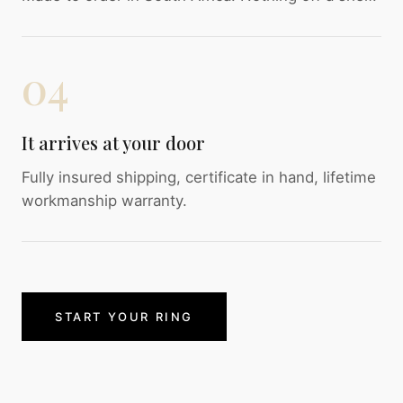
04
It arrives at your door
Fully insured shipping, certificate in hand, lifetime
workmanship warranty.
START YOUR RING