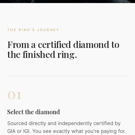
THE RING'S JOURNEY
From a certified diamond to
the finished ring.
01
Select the diamond
Sourced directly and independently certified by
GIA or IGI. You see exactly what you're paying for.