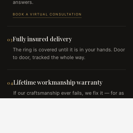
answers.
BOOK A VIRTUAL CONSULTATION
Fully insured delivery
03
The ring is covered until it is in your hands. Door
to door, tracked the whole way.
Lifetime workmanship warranty
04
If our craftsmanship ever fails, we fix it — for as
long as you own the ring.