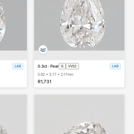
0.3ct · Pear
LAB
G
VVS2
LAB
5.92 x 3.77 x 2.17mm
R1,731