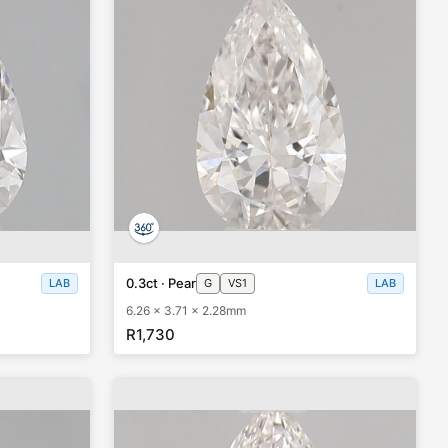
0.3ct · Pear
LAB
G
VS1
LAB
6.26 x 3.71 x 2.28mm
R1,730