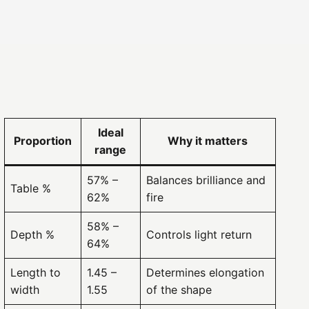
arat
LOGIN
Ideal
Proportion
Why it matters
range
57% –
Balances brilliance and
Table %
62%
fire
58% –
Depth %
Controls light return
64%
Length to
1.45 –
Determines elongation
width
1.55
of the shape