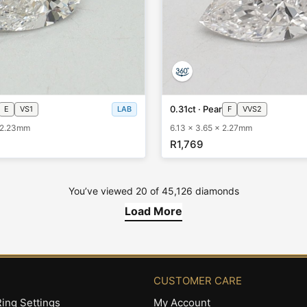
0.31ct · Pear
E
VS1
LAB
F
VVS2
x 2.23mm
6.13 x 3.65 x 2.27mm
R1,769
You’ve viewed
20
of
45,126
diamonds
Load More
CUSTOMER CARE
ing Settings
My Account