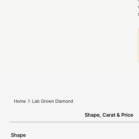
Home
Lab Grown Diamond
Shape, Carat & Price
Shape