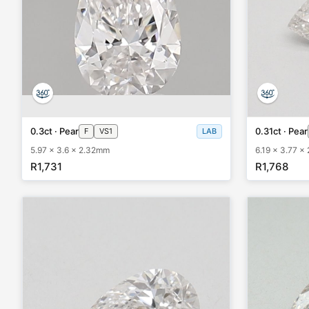
0.3ct · Pear
0.31ct · Pear
F
VS1
LAB
5.97 x 3.6 x 2.32mm
6.19 x 3.77 x
R1,731
R1,768