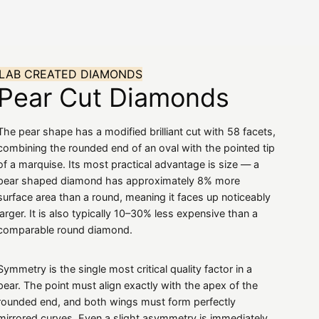
amonds
Rings
Gemstones
About
The K
LAB CREATED DIAMONDS
Pear Cut Diamonds
The pear shape has a modified brilliant cut with 58 facets,
combining the rounded end of an oval with the pointed tip
of a marquise. Its most practical advantage is size — a
pear shaped diamond has approximately 8% more
surface area than a round, meaning it faces up noticeably
larger. It is also typically 10–30% less expensive than a
comparable round diamond.
Symmetry is the single most critical quality factor in a
pear. The point must align exactly with the apex of the
rounded end, and both wings must form perfectly
mirrored curves. Even a slight asymmetry is immediately