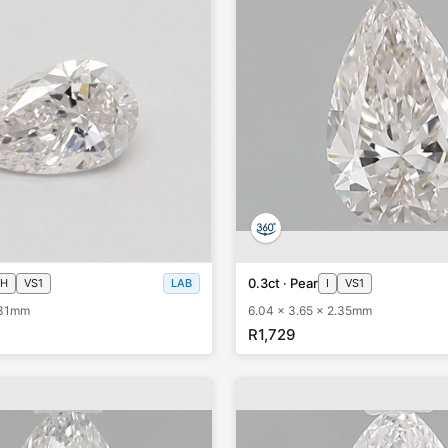
0.3ct · Pear
H
VS1
LAB
I
VS1
.31mm
6.04 x 3.65 x 2.35mm
R1,729