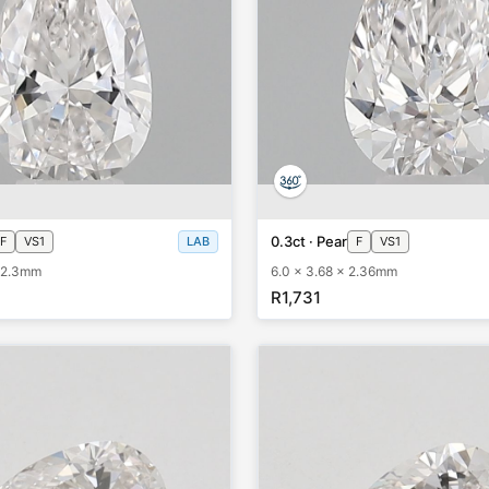
0.3ct · Pear
F
VS1
LAB
F
VS1
x 2.3mm
6.0 x 3.68 x 2.36mm
R1,731