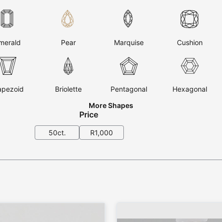
merald
Pear
Marquise
Cushion
apezoid
Briolette
Pentagonal
Hexagonal
More Shapes
Price