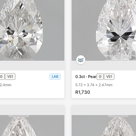
0.3ct · Pear
G
VS1
LAB
G
VS1
x 2.4mm
5.72 x 3.74 x 2.47mm
R1,730