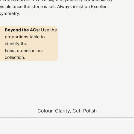
visible once the stone is set. Always insist on Excellent
symmetry.
Beyond the 4Cs:
Use the
proportions table to
identify the
finest stones in our
collection.
Colour, Clarity, Cut, Polish