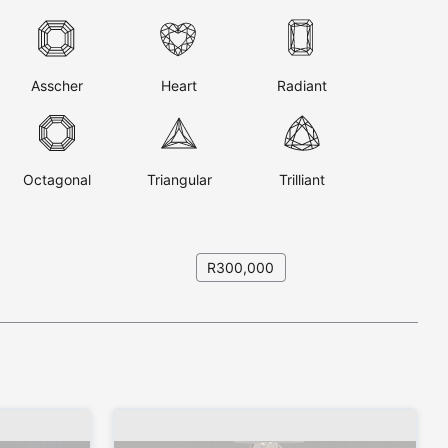
Asscher
Heart
Radiant
Octagonal
Triangular
Trilliant