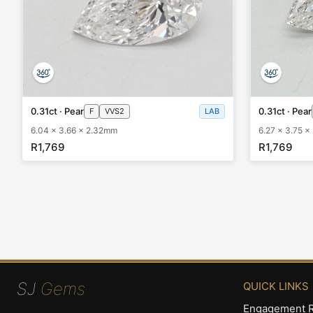
0.31ct · Pear
0.31ct · Pear
F
VVS2
LAB
6.04 x 3.66 x 2.32mm
6.27 x 3.75 
R1,769
R1,769
SJ
Gems
QUICK LINKS
Engagement R