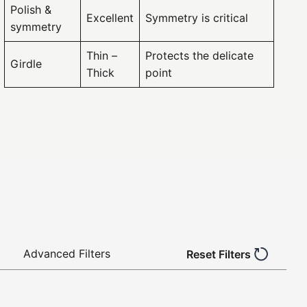
Polish &
Excellent
Symmetry is critical
symmetry
Thin –
Protects the delicate
Girdle
Thick
point
Advanced Filters
Reset Filters