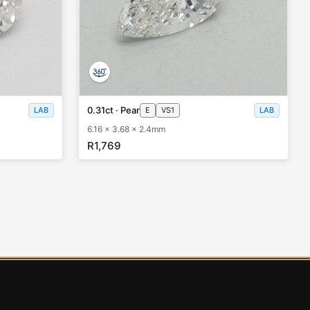
0.31ct · Pear
LAB
E
VS1
LAB
6.16 x 3.68 x 2.4mm
R1,769