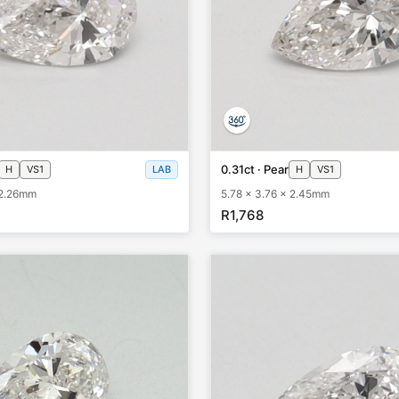
0.31ct · Pear
H
VS1
LAB
H
VS1
 2.26mm
5.78 x 3.76 x 2.45mm
R1,768