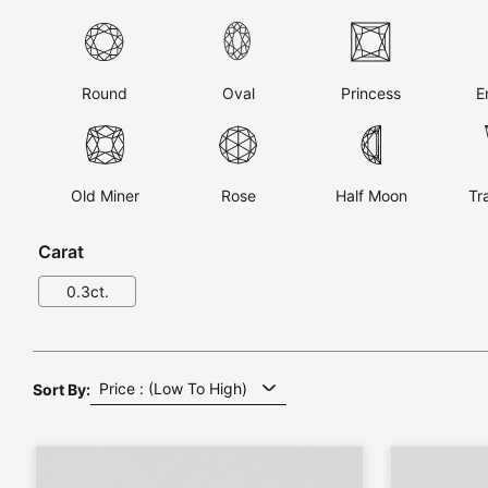
Round
Oval
Princess
E
Old Miner
Rose
Half Moon
Tr
Carat
Sort By: