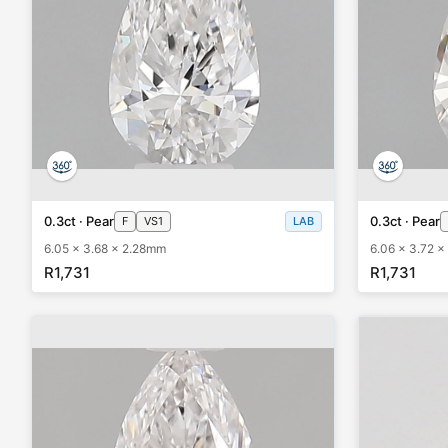
0.3ct · Pear
0.3ct · Pear
F
VS1
LAB
6.05 x 3.68 x 2.28mm
6.06 x 3.72 
R1,731
R1,731