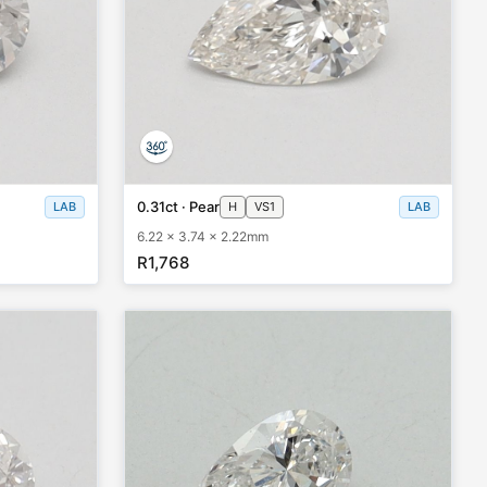
0.31ct · Pear
LAB
H
VS1
LAB
6.22 x 3.74 x 2.22mm
R1,768