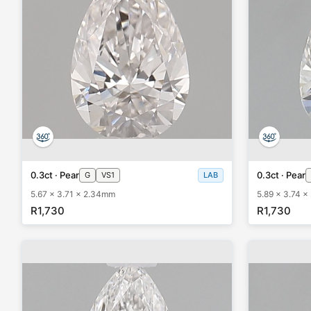
0.3ct · Pear
0.3ct · Pear
G
VS1
LAB
5.67 x 3.71 x 2.34mm
5.89 x 3.74 
R1,730
R1,730