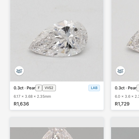
0.3ct · Pear
0.3ct · Pear
F
VVS2
LAB
6.17 x 3.68 x 2.35mm
6.0 x 3.6 x 2
R1,636
R1,729