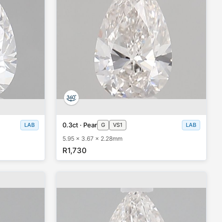
0.3ct · Pear
LAB
G
VS1
LAB
5.95 x 3.67 x 2.28mm
R1,730