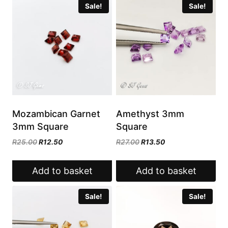
Sale!
Sale!
Mozambican Garnet
Amethyst 3mm
3mm Square
Square
Original
Current
Original
Current
R
25.00
R
12.50
R
27.00
R
13.50
price
price
price
price
was:
is:
was:
is:
Add to basket
Add to basket
R25.00.
R12.50.
R27.00.
R13.50.
Sale!
Sale!