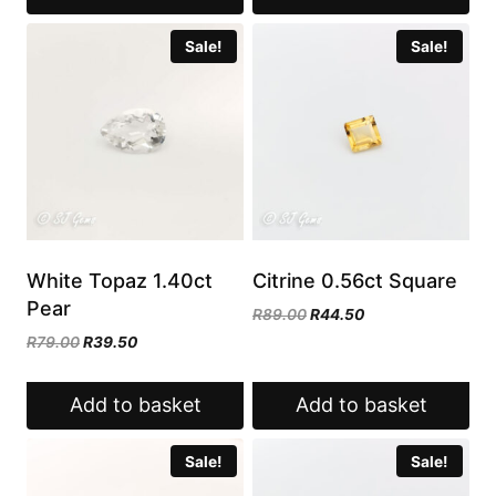
Sale!
Sale!
White Topaz 1.40ct
Citrine 0.56ct Square
Pear
Original
Current
R
89.00
R
44.50
price
price
Original
Current
R
79.00
R
39.50
was:
is:
price
price
R89.00.
R44.50.
was:
is:
Add to basket
Add to basket
R79.00.
R39.50.
Sale!
Sale!