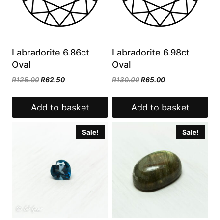
Labradorite 6.86ct
Labradorite 6.98ct
Oval
Oval
Original
Current
Original
Current
R
125.00
R
62.50
R
130.00
R
65.00
price
price
price
price
was:
is:
was:
is:
Add to basket
Add to basket
R125.00.
R62.50.
R130.00.
R65.00.
Sale!
Sale!