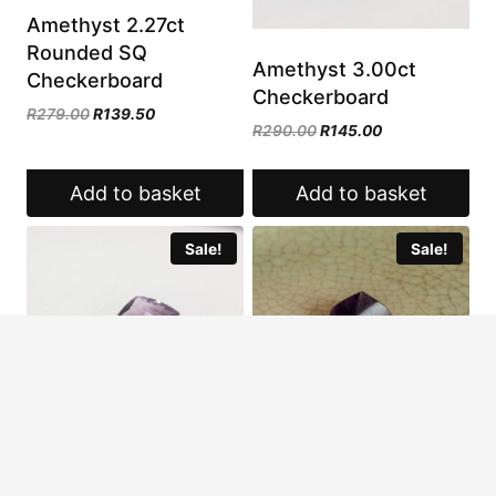
Amethyst 2.27ct
Rounded SQ
Amethyst 3.00ct
Checkerboard
Checkerboard
Original
Current
R
279.00
R
139.50
Original
Current
R
290.00
R
145.00
price
price
price
price
was:
is:
was:
is:
R279.00.
R139.50.
Add to basket
Add to basket
R290.00.
R145.00.
Sale!
Sale!
Amethyst 2.71ct
Sugarloaf
Amethyst 2.51ct