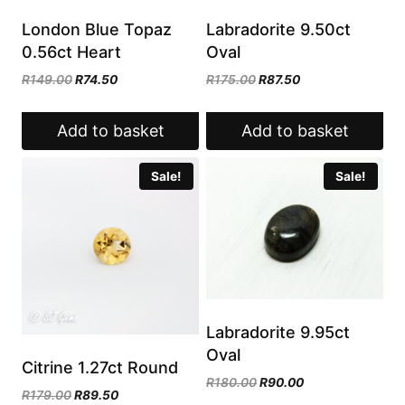
London Blue Topaz
Labradorite 9.50ct
0.56ct Heart
Oval
Original
Current
Original
Current
R
149.00
R
74.50
R
175.00
R
87.50
price
price
price
price
was:
is:
was:
is:
Add to basket
Add to basket
R149.00.
R74.50.
R175.00.
R87.50.
Sale!
Sale!
Labradorite 9.95ct
Oval
Citrine 1.27ct Round
Original
Current
R
180.00
R
90.00
Original
Current
R
179.00
R
89.50
price
price