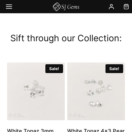
Skip
to
content
Sift through our Collection:
Sale!
Sale!
White Topaz 3mm
White Topaz 4×3 Pear