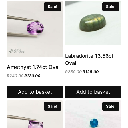
Sale!
Sale!
Labradorite 13.56ct
Oval
Amethyst 1.74ct Oval
Original
Current
R
250.00
R
125.00
Original
Current
R
240.00
R
120.00
price
price
price
price
was:
is:
was:
is:
R250.00.
R125.00.
Add to basket
Add to basket
R240.00.
R120.00.
Sale!
Sale!