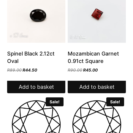
Spinel Black 2.12ct
Mozambican Garnet
Oval
0.91ct Square
Original
Current
Original
Current
R
89.00
R
44.50
R
90.00
R
45.00
price
price
price
price
was:
is:
was:
is:
Add to basket
Add to basket
R89.00.
R44.50.
R90.00.
R45.00.
Sale!
Sale!