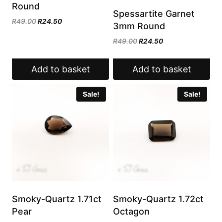
Round
Spessartite Garnet
Original
Current
R
49.00
R
24.50
3mm Round
price
price
Original
Current
R
49.00
R
24.50
was:
is:
price
price
R49.00.
R24.50.
was:
is:
Add to basket
Add to basket
R49.00.
R24.50.
Sale!
Sale!
Smoky-Quartz 1.71ct
Smoky-Quartz 1.72ct
Pear
Octagon