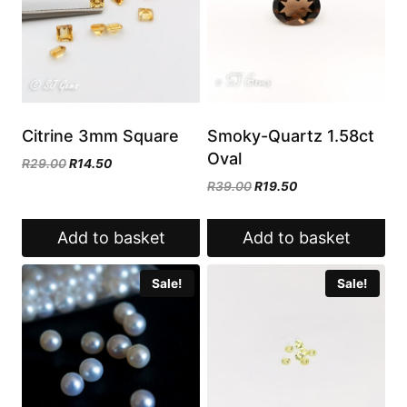
Citrine 3mm Square
Smoky-Quartz 1.58ct
Oval
Original
Current
R
29.00
R
14.50
price
price
Original
Current
R
39.00
R
19.50
was:
is:
price
price
R29.00.
R14.50.
was:
is:
Add to basket
Add to basket
R39.00.
R19.50.
Sale!
Sale!