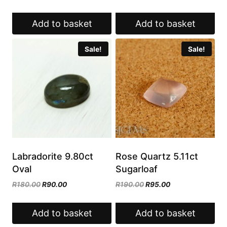
price
price
was:
is:
was:
is:
R180.00.
R90.00.
Add to basket
Add to basket
R179.00.
R89.50.
Sale!
Sale!
Labradorite 9.80ct
Rose Quartz 5.11ct
Oval
Sugarloaf
Original
Current
Original
Current
R
180.00
R
90.00
R
190.00
R
95.00
price
price
price
price
was:
is:
was:
is:
Add to basket
Add to basket
R180.00.
R90.00.
R190.00.
R95.00.