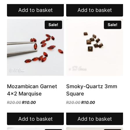
R20.00.
R10.00.
was:
is:
Add to basket
Add to basket
R15.00.
R7.50.
Sale!
Sale!
Mozambican Garnet
Smoky-Quartz 3mm
4×2 Marquise
Square
Original
Current
Original
Current
R
20.00
R
10.00
R
20.00
R
10.00
price
price
price
price
was:
is:
was:
is:
Add to basket
Add to basket
R20.00.
R10.00.
R20.00.
R10.00.