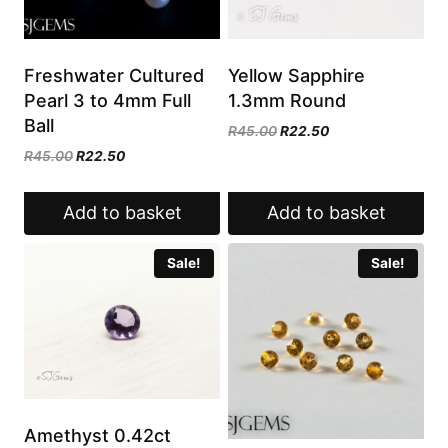
Freshwater Cultured
Yellow Sapphire
Pearl 3 to 4mm Full
1.3mm Round
Ball
Original
Current
R
45.00
R
22.50
price
price
Original
Current
R
45.00
R
22.50
was:
is:
price
price
R45.00.
R22.50.
was:
is:
Add to basket
Add to basket
R45.00.
R22.50.
Sale!
Sale!
Amethyst 0.42ct