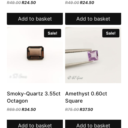
Original
Current
Original
Current
R
49.00
R
24.50
R
49.00
R
24.50
price
price
price
price
was:
is:
was:
is:
Add to basket
Add to basket
R49.00.
R24.50.
R49.00.
R24.50.
Sale!
Sale!
Smoky-Quartz 3.55ct
Amethyst 0.60ct
Octagon
Square
Original
Current
Original
Current
R
69.00
R
34.50
R
75.00
R
37.50
price
price
price
price
was:
is:
was:
is:
Add to basket
Add to basket
R69.00.
R34.50.
R75.00.
R37.50.