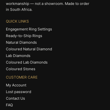
workmanship — not a showroom. Made to order
in South Africa.
QUICK LINKS
Engagement Ring Settings
Ready-to-Ship Rings
Natural Diamonds
Coloured Natural Diamond
Lab Diamonds
Coloured Lab Diamonds
Coloured Stones
CUSTOMER CARE
My Account
Lost password
Contact Us
FAQ