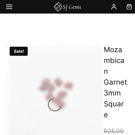
Skip
to
content
Moza
Sale!
mbica
n
Garnet
3mm
Squar
e
Orig
R
25.00