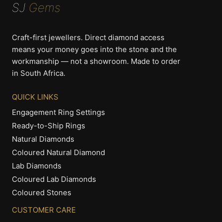
SJ
Gems
options
options
may
may
be
be
Craft-first jewellers. Direct diamond access
chosen
chosen
means your money goes into the stone and the
on
on
workmanship — not a showroom. Made to order
the
the
in South Africa.
product
product
page
page
QUICK LINKS
Engagement Ring Settings
Ready-to-Ship Rings
Natural Diamonds
Coloured Natural Diamond
Lab Diamonds
Coloured Lab Diamonds
Coloured Stones
CUSTOMER CARE