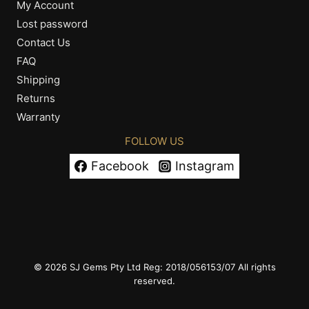
My Account
Lost password
Contact Us
FAQ
Shipping
Returns
Warranty
FOLLOW US
Facebook
Instagram
© 2026 SJ Gems Pty Ltd Reg: 2018/056153/07 All rights
reserved.