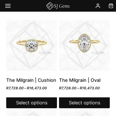
Skip
to
content
The Milgrain | Cushion
The Milgrain | Oval
Price
Price
R
7,728.00
–
R
16,473.00
R
7,728.00
–
R
16,473.00
range:
range:
R7,728.00
R7,728.0
Select options
Select options
through
through
R16,473.00
R16,473.
This
This