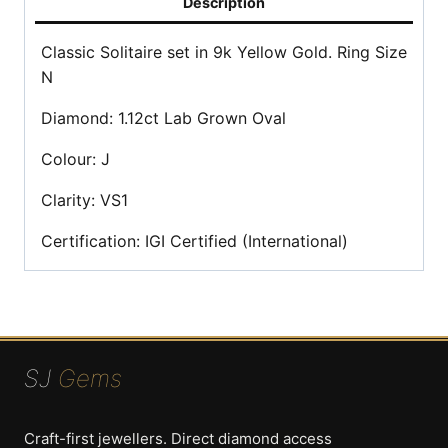
Description
Classic Solitaire set in 9k Yellow Gold. Ring Size
N
Diamond: 1.12ct Lab Grown Oval
Colour: J
Clarity: VS1
Certification: IGI Certified (International)
SJ
Gems
Craft-first jewellers. Direct diamond access