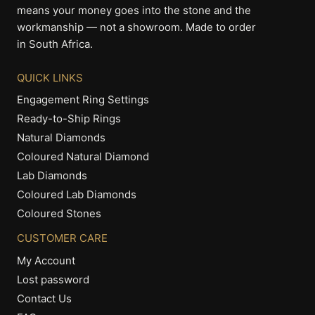
means your money goes into the stone and the
workmanship — not a showroom. Made to order
in South Africa.
QUICK LINKS
Engagement Ring Settings
Ready-to-Ship Rings
Natural Diamonds
Coloured Natural Diamond
Lab Diamonds
Coloured Lab Diamonds
Coloured Stones
CUSTOMER CARE
My Account
Lost password
Contact Us