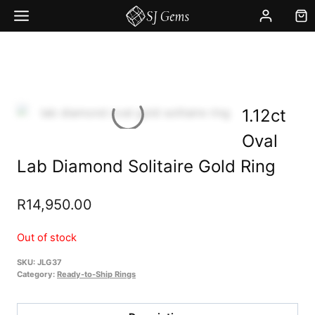
Skip
to
content
1.12ct
Oval
Lab Diamond Solitaire Gold Ring
R
14,950.00
Out of stock
SKU:
JLG37
Category:
Ready-to-Ship Rings