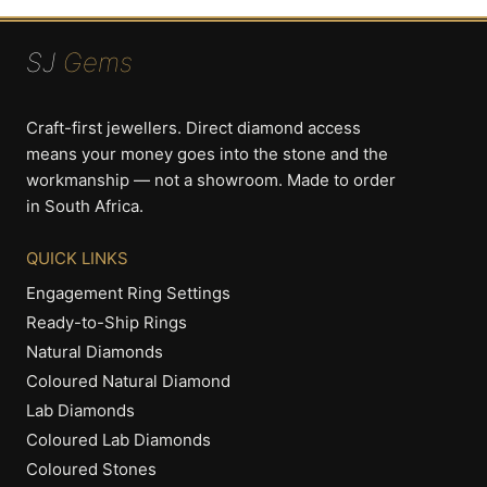
SJ
Gems
Craft-first jewellers. Direct diamond access
means your money goes into the stone and the
workmanship — not a showroom. Made to order
in South Africa.
QUICK LINKS
Engagement Ring Settings
Ready-to-Ship Rings
Natural Diamonds
Coloured Natural Diamond
Lab Diamonds
Coloured Lab Diamonds
Coloured Stones