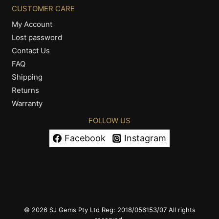
CUSTOMER CARE
My Account
Lost password
Contact Us
FAQ
Shipping
Returns
Warranty
FOLLOW US
Facebook
Instagram
© 2026 SJ Gems Pty Ltd Reg: 2018/056153/07 All rights