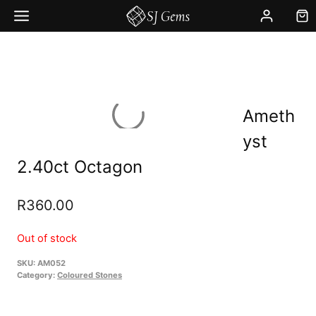
Skip
to
content
Ameth
yst
2.40ct Octagon
R
360.00
Out of stock
SKU:
AM052
Category:
Coloured Stones