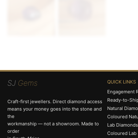
SJ
Gems
QUICK LINKS
Engagement R
Ready-to-Shi
Craft-first jewellers. Direct diamond access
Natural Diam
means your money goes into the stone and
the
Coloured Nat
workmanship — not a showroom. Made to
Lab Diamonds
order
Coloured Lab