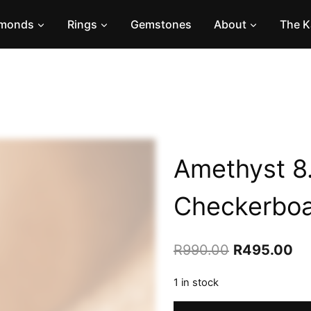
amonds
Rings
Gemstones
About
The K
Amethyst 8
Checkerbo
Original
Cu
R
990.00
R
495.00
price
pr
1 in stock
was:
is:
Amethyst