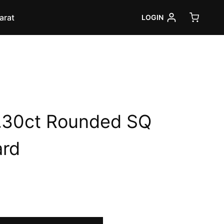
arat
LOGIN
.30ct Rounded SQ
ard
rrent
ice