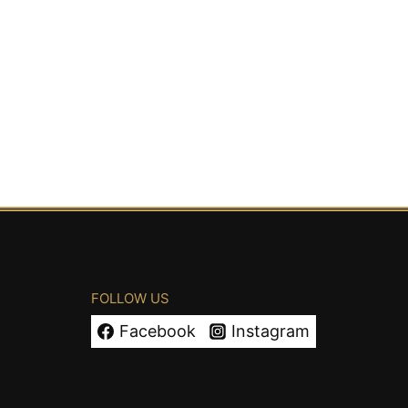
FOLLOW US
Facebook
Instagram