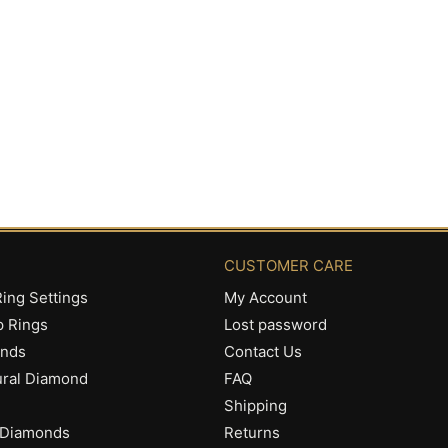
CUSTOMER CARE
ing Settings
My Account
p Rings
Lost password
onds
Contact Us
ural Diamond
FAQ
Shipping
 Diamonds
Returns