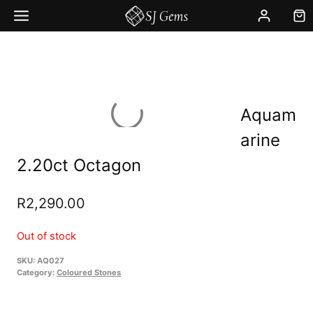
Skip
to
content
Aquam
arine
2.20ct Octagon
R
2,290.00
Out of stock
SKU:
AQ027
Category:
Coloured Stones