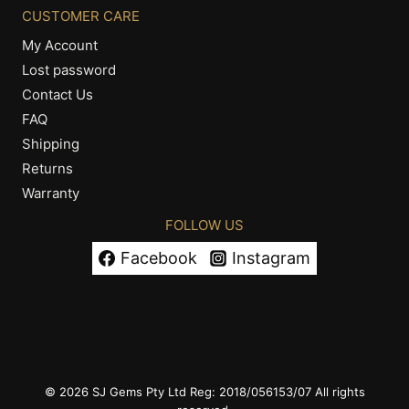
CUSTOMER CARE
My Account
Lost password
Contact Us
FAQ
Shipping
Returns
Warranty
FOLLOW US
Facebook
Instagram
© 2026 SJ Gems Pty Ltd Reg: 2018/056153/07 All rights