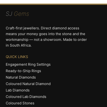
SJ
Gems
Craft-first jewellers. Direct diamond access
means your money goes into the stone and the
workmanship — not a showroom. Made to order
in South Africa.
QUICK LINKS
Engagement Ring Settings
Ready-to-Ship Rings
Natural Diamonds
Coloured Natural Diamond
Lab Diamonds
Coloured Lab Diamonds
Coloured Stones