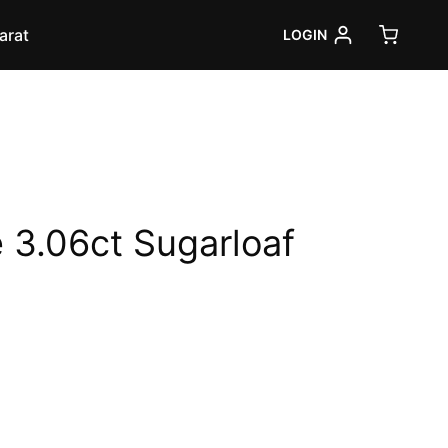
arat
LOGIN
 3.06ct Sugarloaf