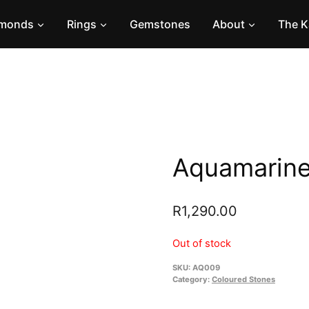
amonds
Rings
Gemstones
About
The K
Aquamarine
R
1,290.00
Out of stock
SKU:
AQ009
Category:
Coloured Stones