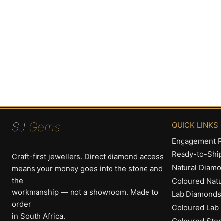
SJ
Gems
QUICK LINKS
Engagement R
Ready-to-Shi
Craft-first jewellers. Direct diamond access
Natural Diam
means your money goes into the stone and
the
Coloured Nat
workmanship — not a showroom. Made to
Lab Diamonds
order
Coloured Lab
in South Africa.
Coloured Sto