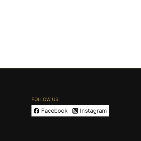
FOLLOW US
Facebook
Instagram