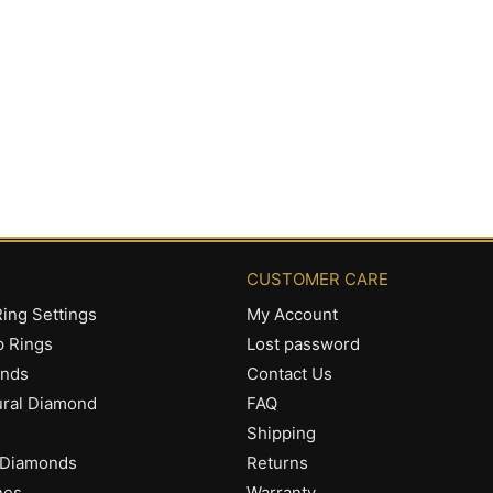
CUSTOMER CARE
ing Settings
My Account
p Rings
Lost password
onds
Contact Us
ural Diamond
FAQ
Shipping
 Diamonds
Returns
nes
Warranty