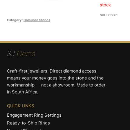
R99
is:
stock
R49
SKU:
CSBL1
Category:
Coloured Stones
SJ
Gems
Craft-first jewellers. Direct diamond access
means your money goes into the stone and the
workmanship — not a showroom. Made to order
in South Africa.
QUICK LINKS
Engagement Ring Settings
Ready-to-Ship Rings