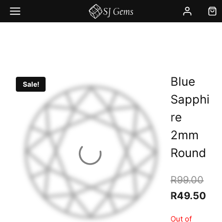
Skip
to
content
Blue
Sale!
Sapphi
re
2mm
Round
Orig
R
99.00
pric
Cur
R
49.50
was
pri
Out of