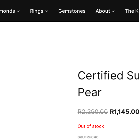
amonds
Rings
Gemstones
About
The K
Certified S
Pear
Original
R
2,290.00
R
1,145.0
price
Out of stock
was:
SKU:
RH046