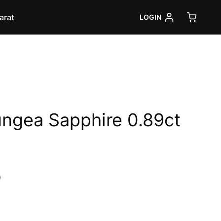
arat
LOGIN
ungea Sapphire 0.89ct
Current
0
price
is: