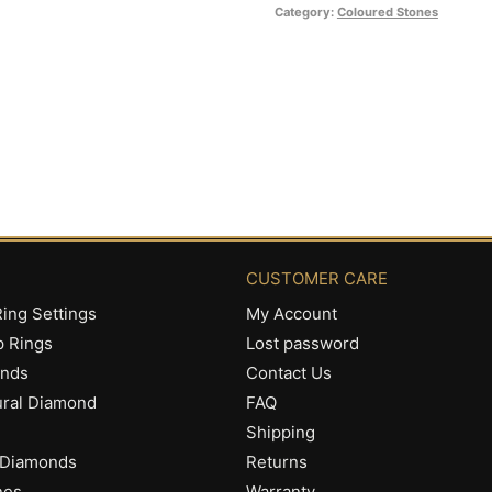
R2,290.00
Category:
Coloured Stones
CUSTOMER CARE
ing Settings
My Account
p Rings
Lost password
onds
Contact Us
ural Diamond
FAQ
Shipping
 Diamonds
Returns
nes
Warranty