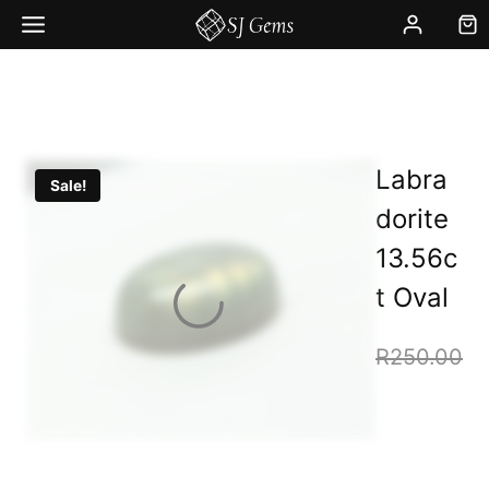
Skip
to
content
Labra
Sale!
dorite
13.56c
t Oval
R
250.00