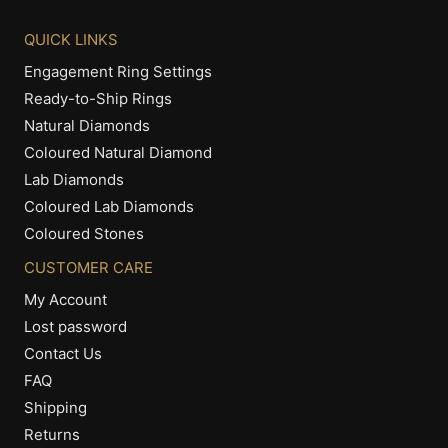
QUICK LINKS
Engagement Ring Settings
Ready-to-Ship Rings
Natural Diamonds
Coloured Natural Diamond
Lab Diamonds
Coloured Lab Diamonds
Coloured Stones
CUSTOMER CARE
My Account
Lost password
Contact Us
FAQ
Shipping
Returns