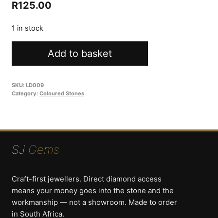
Original
Current
R
125.00
price
price
1 in stock
was:
is:
Labradorite
R250.00.
R125.00.
Add to basket
13.56ct
Oval
quantity
SKU:
LD009
Category:
Coloured Stones
SJ
Gems
Craft-first jewellers. Direct diamond access
means your money goes into the stone and the
workmanship — not a showroom. Made to order
in South Africa.