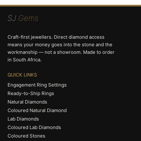
SJ
Gems
Craft-first jewellers. Direct diamond access
means your money goes into the stone and the
workmanship — not a showroom. Made to order
in South Africa.
QUICK LINKS
Engagement Ring Settings
Ready-to-Ship Rings
Natural Diamonds
Coloured Natural Diamond
Lab Diamonds
Coloured Lab Diamonds
Coloured Stones