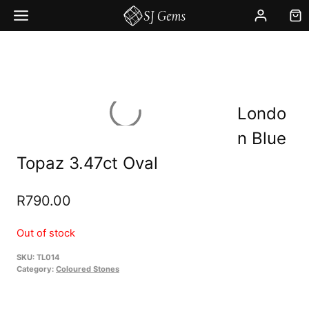
Skip
to
content
Londo
n Blue
Topaz 3.47ct Oval
R
790.00
Out of stock
SKU:
TL014
Category:
Coloured Stones