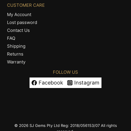
CUSTOMER CARE
My Account
Lost password
Contact Us
FAQ
Shipping
Returns
Warranty
FOLLOW US
Facebook
Instagram
© 2026 SJ Gems Pty Ltd Reg: 2018/056153/07 All rights