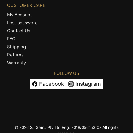
CUSTOMER CARE
My Account
Lost password
Contact Us
FAQ
Shipping
Returns
Warranty
FOLLOW US
Facebook
Instagram
© 2026 SJ Gems Pty Ltd Reg: 2018/056153/07 All rights