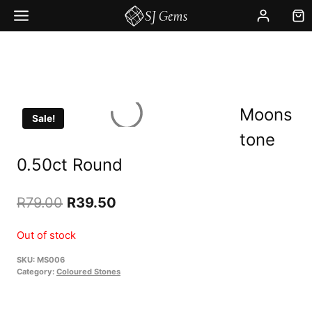
Skip
to
content
Moons
Sale!
tone
0.50ct Round
Original
Current
R
79.00
R
39.50
price
price
Out of stock
was:
is:
SKU:
MS006
R79.00.
R39.50.
Category:
Coloured Stones