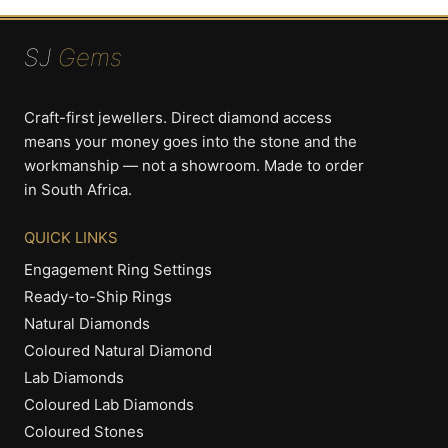
SJ
Gems
Craft-first jewellers. Direct diamond access
means your money goes into the stone and the
workmanship — not a showroom. Made to order
in South Africa.
QUICK LINKS
Engagement Ring Settings
Ready-to-Ship Rings
Natural Diamonds
Coloured Natural Diamond
Lab Diamonds
Coloured Lab Diamonds
Coloured Stones