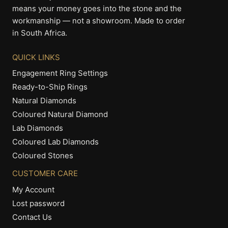
means your money goes into the stone and the
workmanship — not a showroom. Made to order
in South Africa.
QUICK LINKS
Engagement Ring Settings
Ready-to-Ship Rings
Natural Diamonds
Coloured Natural Diamond
Lab Diamonds
Coloured Lab Diamonds
Coloured Stones
CUSTOMER CARE
My Account
Lost password
Contact Us