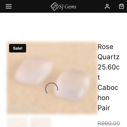
Skip
to
content
Rose
Sale!
Quartz
25.60c
t
Caboc
hon
Pair
R
990.00