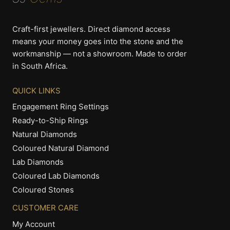
Craft-first jewellers. Direct diamond access
means your money goes into the stone and the
workmanship — not a showroom. Made to order
in South Africa.
QUICK LINKS
Engagement Ring Settings
Ready-to-Ship Rings
Natural Diamonds
Coloured Natural Diamond
Lab Diamonds
Coloured Lab Diamonds
Coloured Stones
CUSTOMER CARE
My Account