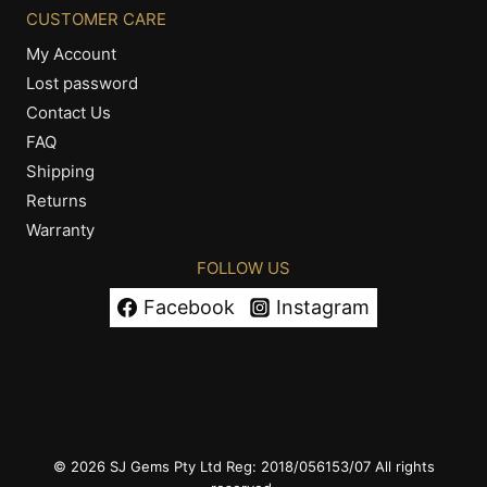
CUSTOMER CARE
My Account
Lost password
Contact Us
FAQ
Shipping
Returns
Warranty
FOLLOW US
Facebook
Instagram
© 2026 SJ Gems Pty Ltd Reg: 2018/056153/07 All rights