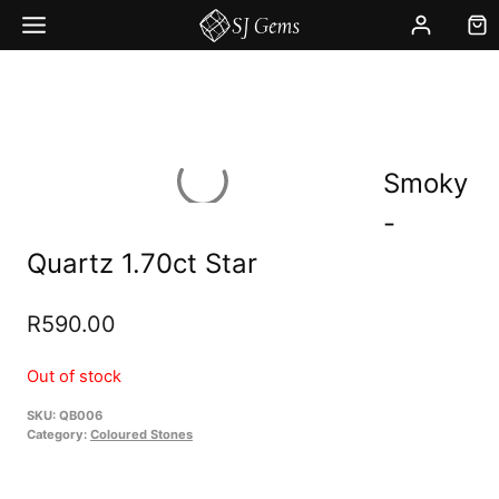
Skip
to
content
Smoky
-
Quartz 1.70ct Star
R
590.00
Out of stock
SKU:
QB006
Category:
Coloured Stones