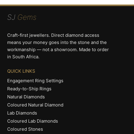
SJ
Gems
Craft-first jewellers. Direct diamond access
means your money goes into the stone and the
workmanship — not a showroom. Made to order
in South Africa.
QUICK LINKS
Engagement Ring Settings
Ready-to-Ship Rings
Natural Diamonds
Coloured Natural Diamond
Lab Diamonds
Coloured Lab Diamonds
Coloured Stones